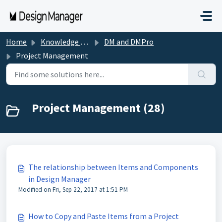
Skip to main content
Home
Knowledge base
DM and DMPro
Project Management
Project Management (28)
The relationship between Items and Components
in Design Manager
Modified on Fri, Sep 22, 2017 at 1:51 PM
How to Copy and Paste Items from a Project