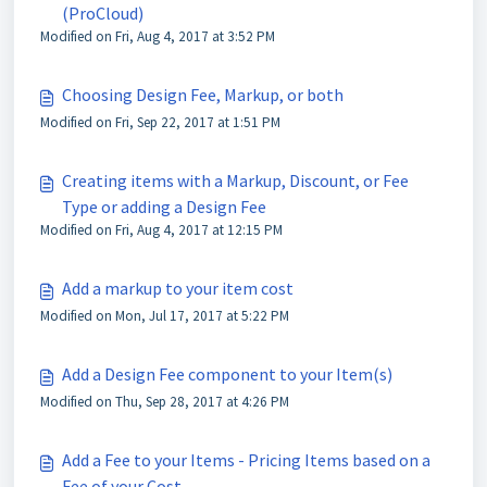
(ProCloud)
Modified on Fri, Aug 4, 2017 at 3:52 PM
Choosing Design Fee, Markup, or both
Modified on Fri, Sep 22, 2017 at 1:51 PM
Creating items with a Markup, Discount, or Fee
Type or adding a Design Fee
Modified on Fri, Aug 4, 2017 at 12:15 PM
Add a markup to your item cost
Modified on Mon, Jul 17, 2017 at 5:22 PM
Add a Design Fee component to your Item(s)
Modified on Thu, Sep 28, 2017 at 4:26 PM
Add a Fee to your Items - Pricing Items based on a
Fee of your Cost