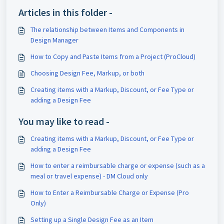
Articles in this folder -
The relationship between Items and Components in
Design Manager
How to Copy and Paste Items from a Project (ProCloud)
Choosing Design Fee, Markup, or both
Creating items with a Markup, Discount, or Fee Type or
adding a Design Fee
You may like to read -
Creating items with a Markup, Discount, or Fee Type or
adding a Design Fee
How to enter a reimbursable charge or expense (such as a
meal or travel expense) - DM Cloud only
How to Enter a Reimbursable Charge or Expense (Pro
Only)
Setting up a Single Design Fee as an Item