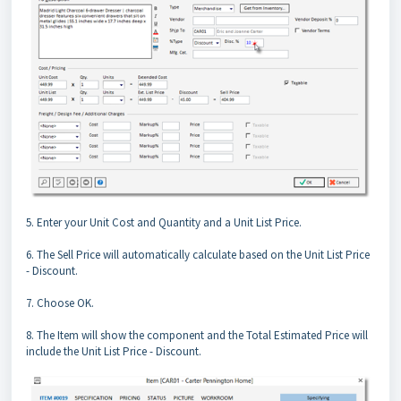
5. Enter your Unit Cost and Quantity and a Unit List Price.
6. The Sell Price will automatically calculate based on the Unit List Price
- Discount.
7. Choose OK.
8. The Item will show the component and the Total Estimated Price will
include the Unit List Price - Discount.