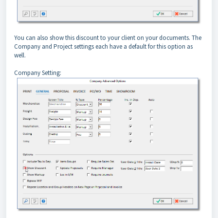
You can also show this discount to your client on your documents. The
Company and Project settings each have a default for this option as
well.
Company Setting: