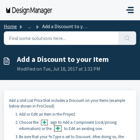
Skip to main content
Home
...
Add a Discount to your Item
Add a Discount to your Item
Modified on Tue, Jul 18, 2017 at 1:32 PM
Add a Unit List Price that includes a Discount on your Items (example
below shown in ProCloud)
Add or Edit an Item in the Project.
Choose the
sign to Add a Component (cost/pricing
information) or the
to Edit an existing one.
Be sure that your % Type is set to Discount. After doing so, the