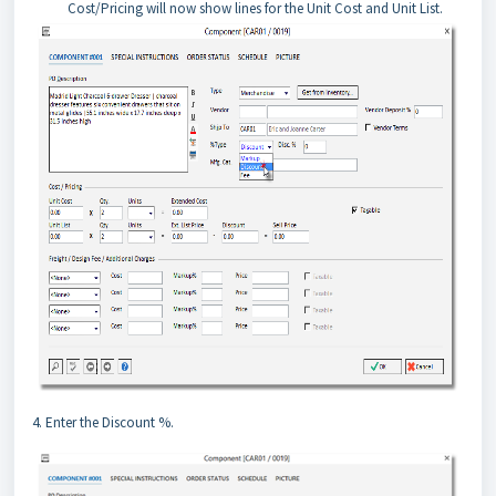
Cost/Pricing will now show lines for the Unit Cost and Unit List.
4. Enter the Discount %.