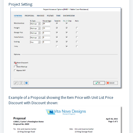
Project Setting:
Example of a Proposal showing the Item Price with Unit List Price 
Discount with Discount shown: