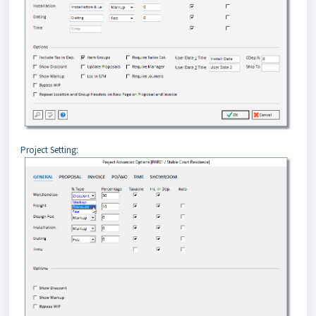
Project Setting: