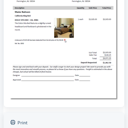
Print