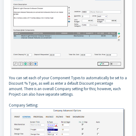
You can set each of your Component Types to automatically be set to a
Discount % Type, as well as enter a default Discount percentage
amount. There is an overall Company setting for this; however, each
Project can also have separate settings.
Company Setting: