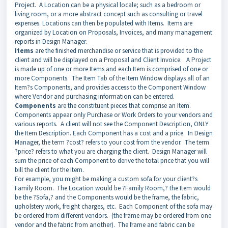
Project. A Location can be a physical locale; such as a bedroom or
living room, or a more abstract concept such as consulting or travel
expenses. Locations can then be populated with Items. Items are
organized by Location on Proposals, Invoices, and many management
reports in Design Manager.
Items
are the finished merchandise or service that is provided to the
client and will be displayed on a Proposal and Client Invoice. A Project
is made up of one or more Items and each Item is comprised of one or
more Components. The Item Tab of the Item Window displays all of an
Item?s Components, and provides access to the Component Window
where Vendor and purchasing information can be entered.
Components
are the constituent pieces that comprise an Item.
Components appear only Purchase or Work Orders to your vendors and
various reports. A client will not see the Component Description, ONLY
the Item Description. Each Component has a cost and a price. In Design
Manager, the term ?cost? refers to your cost from the vendor. The term
?price? refers to what you are charging the client. Design Manager will
sum the price of each Component to derive the total price that you will
bill the client for the Item.
For example, you might be making a custom sofa for your client?s
Family Room. The Location would be ?Family Room,? the Item would
be the ?Sofa,? and the Components would be the frame, the fabric,
upholstery work, freight charges, etc. Each Component of the sofa may
be ordered from different vendors. (the frame may be ordered from one
vendor and the fabric from another). The frame and fabric can be