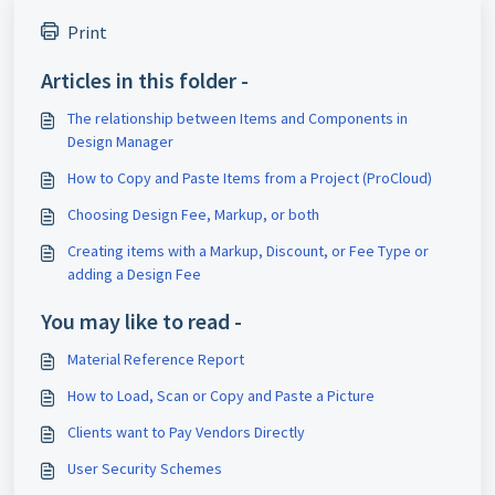
Print
Articles in this folder -
The relationship between Items and Components in
Design Manager
How to Copy and Paste Items from a Project (ProCloud)
Choosing Design Fee, Markup, or both
Creating items with a Markup, Discount, or Fee Type or
adding a Design Fee
You may like to read -
Material Reference Report
How to Load, Scan or Copy and Paste a Picture
Clients want to Pay Vendors Directly
User Security Schemes