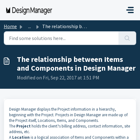
Skip to main content
Home
...
The relationship between Items and Components in Design M...
The relationship between Items
and Components in Design Manager
Modified on Fri, Sep 22, 2017 at 1:51 PM
Design Manager displays the Project information in a hierarchy,
beginning with the Project. Projects in Design Manager are made up of
the Project itself, Locations, Items, and Components.
The
Project
holds the client?s billing address, contact information, site
address, etc.
A
Location
is a logical association of Items and Components within a