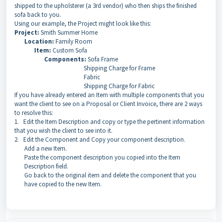
shipped to the upholsterer (a 3rd vendor) who then ships the finished
sofa back to you.
Using our example, the Project might look like this:
Project:
Smith Summer Home
Location:
Family Room
Item:
Custom Sofa
Components:
Sofa Frame
Shipping Charge for Frame
Fabric
Shipping Charge for Fabric
If you have already entered an Item with multiple components that you
want the client to see on a Proposal or Client Invoice, there are 2 ways
to resolve this:
1. Edit the Item Description and copy or type the pertinent information
that you wish the client to see into it.
2. Edit the Component and Copy your component description.
Add a new Item.
Paste the component description you copied into the Item
Description field.
Go back to the original item and delete the component that you
have copied to the new Item.