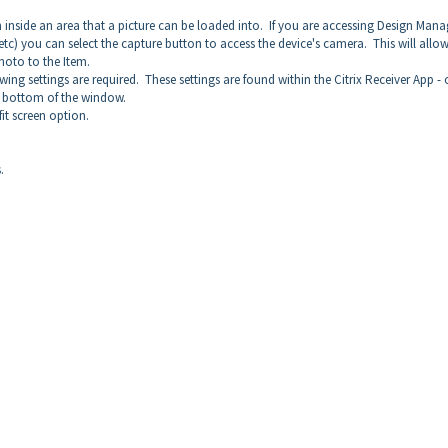
 inside an area that a picture can be loaded into. If you are accessing Design Mana
c) you can select the capture button to access the device's camera. This will allo
photo to the Item.
ing settings are required. These settings are found within the Citrix Receiver App -
he bottom of the window.
it screen option.
.