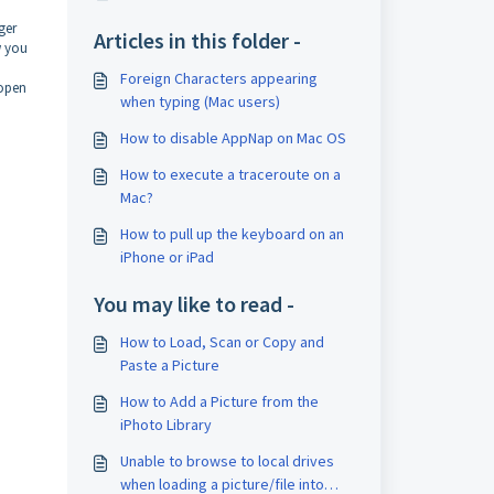
ger
Articles in this folder -
w you
Foreign Characters appearing
 open
when typing (Mac users)
How to disable AppNap on Mac OS
How to execute a traceroute on a
Mac?
How to pull up the keyboard on an
iPhone or iPad
You may like to read -
How to Load, Scan or Copy and
Paste a Picture
How to Add a Picture from the
iPhoto Library
Unable to browse to local drives
when loading a picture/file into