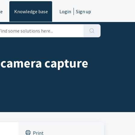
e
Knowledge base
Login
Sign up
e camera capture
Print