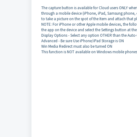
The capture button is available for Cloud users ONLY when
through a mobile device (iPhone, iPad, Samsung phone, et
to take a picture on the spot of the Item and attach that 
NOTE: For iPhone or other Apple mobile devices, the follow
the app on the device and select the Settings button at t
Display Options - Select any option OTHER than the Auto-f
Advanced - Be sure Use iPhone/iPad Storage is ON
Win Media Redirect must also be turned ON
This function is NOT available on Windows mobile phones