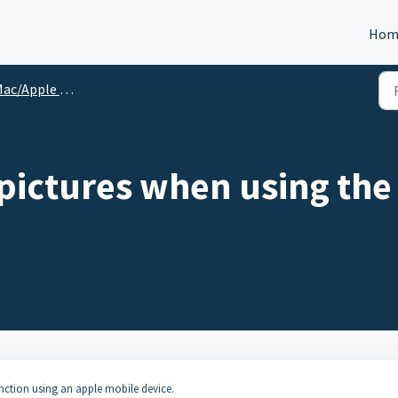
Hom
c/Apple User Specific
 pictures when using th
nction using an apple mobile device.