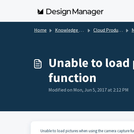
Skip to main content
Home
Knowledge base
Cloud Product Specific Information
Ma
Unable to load
function
Modified on Mon, Jun 5, 2017 at 2:12 PM
Unable to load pictures when using the camera capture fu