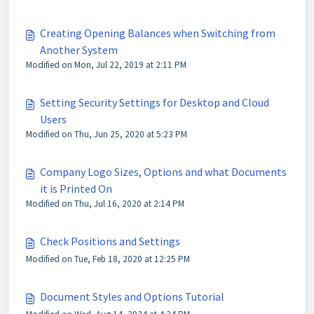
Creating Opening Balances when Switching from
Another System
Modified on Mon, Jul 22, 2019 at 2:11 PM
Setting Security Settings for Desktop and Cloud
Users
Modified on Thu, Jun 25, 2020 at 5:23 PM
Company Logo Sizes, Options and what Documents
it is Printed On
Modified on Thu, Jul 16, 2020 at 2:14 PM
Check Positions and Settings
Modified on Tue, Feb 18, 2020 at 12:25 PM
Document Styles and Options Tutorial