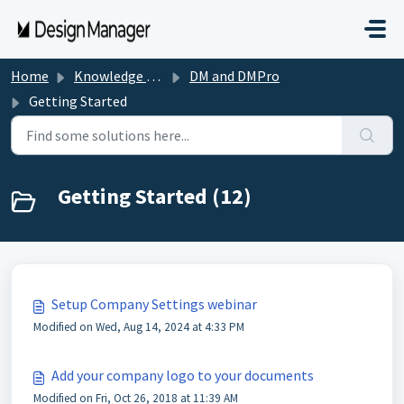
Skip to main content
Home
Knowledge base
DM and DMPro
Getting Started
Getting Started (12)
Setup Company Settings webinar
Modified on Wed, Aug 14, 2024 at 4:33 PM
Add your company logo to your documents
Modified on Fri, Oct 26, 2018 at 11:39 AM