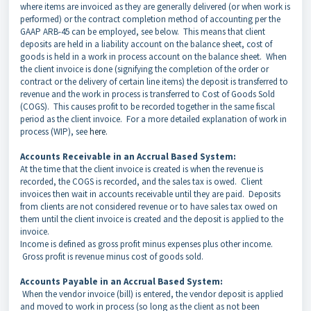
where items are invoiced as they are generally delivered (or when work is
performed) or the contract completion method of accounting per the
GAAP ARB-45 can be employed, see below. This means that client
deposits are held in a liability account on the balance sheet, cost of
goods is held in a work in process account on the balance sheet. When
the client invoice is done (signifying the completion of the order or
contract or the delivery of certain line items) the deposit is transferred to
revenue and the work in process is transferred to Cost of Goods Sold
(COGS). This causes profit to be recorded together in the same fiscal
period as the client invoice. For a more detailed explanation of work in
process (WIP), see
here.
Accounts Receivable in an Accrual Based System:
At the time that the client invoice is created is when the revenue is
recorded, the COGS is recorded, and the sales tax is owed. Client
invoices then wait in accounts receivable until they are paid. Deposits
from clients are not considered revenue or to have sales tax owed on
them until the client invoice is created and the deposit is applied to the
invoice.
Income is defined as gross profit minus expenses plus other income.
Gross profit is revenue minus cost of goods sold.
Accounts Payable in an Accrual Based System:
When the vendor invoice (bill) is entered, the vendor deposit is applied
and moved to work in process (so long as the client as not been