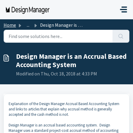
Skip to main content
Home
...
Design Manager is an Accrual Based Accounting System
Design Manager is an Accrual Based
Accounting System
Modified on Thu, Oct 18, 2018 at 4:33 PM
Explanation of the Design Manager Accrual Based Accounting System
and links to articles that explain why accrual method is generally
accepted and the cash method is not.
Design Manager is an accrual based accounting system. Design
Manager uses a standard project-cost accrual method of accounting