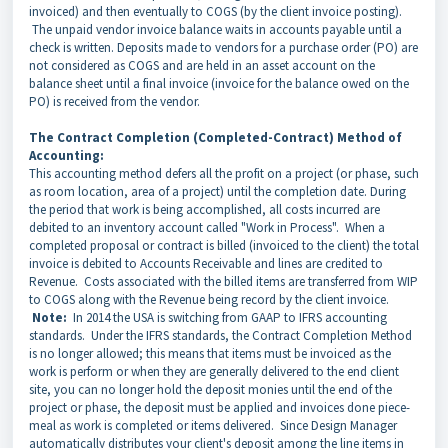
invoiced) and then eventually to COGS (by the client invoice posting).
The unpaid vendor invoice balance waits in accounts payable until a
check is written. Deposits made to vendors for a purchase order (PO) are
not considered as COGS and are held in an asset account on the
balance sheet until a final invoice (invoice for the balance owed on the
PO) is received from the vendor.
The Contract Completion (Completed-Contract) Method of
Accounting:
This accounting method defers all the profit on a project (or phase, such
as room location, area of a project) until the completion date. During
the period that work is being accomplished, all costs incurred are
debited to an inventory account called "Work in Process". When a
completed proposal or contract is billed (invoiced to the client) the total
invoice is debited to Accounts Receivable and lines are credited to
Revenue.
Costs associated with the billed items are transferred from WIP
to COGS along with the Revenue being record by the client invoice.
Note:
In 2014 the USA is switching from GAAP to IFRS accounting
standards. Under the IFRS standards, the Contract Completion Method
is no longer allowed; this means that items must be invoiced as the
work is perform or when they are generally delivered to the end client
site, you can no longer hold the deposit monies until the end of the
project or phase, the deposit must be applied and invoices done piece-
meal as work is completed or items delivered. Since Design Manager
automatically distributes your client's deposit among the line items in