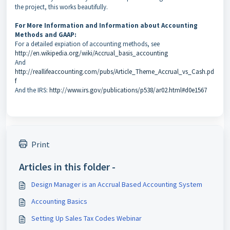
the project, this works beautifully.
For More Information and Information about Accounting
Methods and GAAP:
For a detailed expiation of accounting methods, see
http://en.wikipedia.org/wiki/Accrual_basis_accounting
And
http://reallifeaccounting.com/pubs/Article_Theme_Accrual_vs_Cash.pd
f
And the IRS:
http://www.irs.gov/publications/p538/ar02.html#d0e1567
Print
Articles in this folder -
Design Manager is an Accrual Based Accounting System
Accounting Basics
Setting Up Sales Tax Codes Webinar