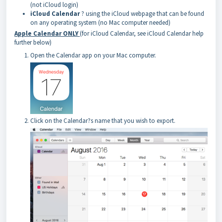
(not iCloud login)
iCloud Calendar
? using the iCloud webpage that can be found
on any operating system (no Mac computer needed)
Apple Calendar ONLY
(for iCloud Calendar, see iCloud Calendar help
further below)
Open the Calendar app on your Mac computer.
Click on the Calendar?s name that you wish to export.