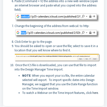
Paste (Command + V) the address into a new web window (open
an internet browser and paste what you copied into the address
field).
Change the beginning of the address from webcal: to http:
Click Enter to go to the page.
You should be asked to open or save the file; select to save it in a
location that you will know where to find it.
Once the ICS file is downloaded, you can use that file to import
into the Design Manager Time Import.
NOTE
: When you export your ics file, the entire calendar
selected will export. To import specific dates into Design
Manager, we suggest that you use the Date Range function
on the Time Import window.
To watch a Webinar on the Time Import features, click
here
.