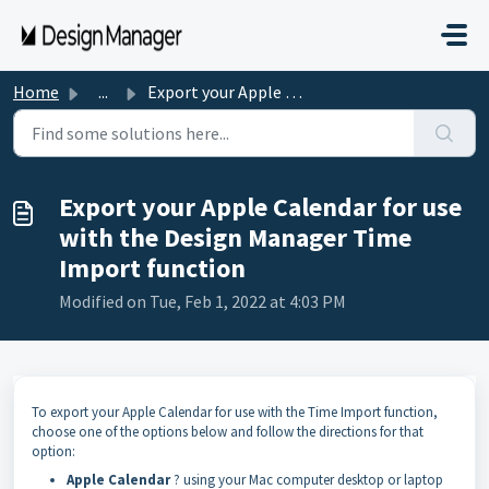
Skip to main content
Home
...
Export your Apple Calendar for use with the Design Manage...
Export your Apple Calendar for use
with the Design Manager Time
Import function
Modified on Tue, Feb 1, 2022 at 4:03 PM
To export your Apple Calendar for use with the Time Import function,
choose one of the options below and follow the directions for that
option:
Apple Calendar
? using your Mac computer desktop or laptop