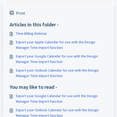
Print
Articles in this folder -
Time Billing Webinar
Export your Apple Calendar for use with the Design
Manager Time Import function
Export your Google Calendar for use with the Design
Manager Time Import function
Export your Outlook Calendar for use with the Design
Manager Time Import function
You may like to read -
Export your Google Calendar for use with the Design
Manager Time Import function
Export your Outlook Calendar for use with the Design
Manager Time Import function