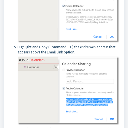
Highlight and Copy (Command + C) the entire web address that
appears above the Email Link option.