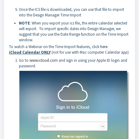
Once the ICS file is downloaded, you can use that file to import
into the Design Manager Time Import
NOTE
: When you export your ics file, the entire calendar selected
will export. To import specific dates into Design Manager, we
suggest that you use the Date Range function on the Time Import
window.
To watch a Webinar on the Time Import features, click
here
.
iCloud Calendar ONLY
(not for use with Mac computer Calendar app)
Go to
www.icloud.com
and sign in using your Apple ID login and
password.