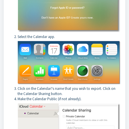
Select the Calendar app.
Click on the Calendar?s name that you wish to export. Click on
the Calendar Sharing button.
Make the Calendar Public (if not already).