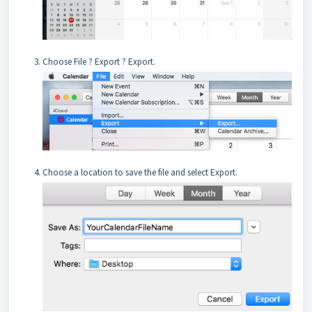
Choose File ? Export ? Export.
Choose a location to save the file and select Export.